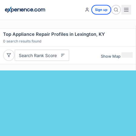
Sign up
Top Appliance Repair Profiles in Lexington, KY
0
search results found
Search Rank Score
Show Map