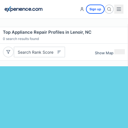
Sign up
Top Appliance Repair Profiles in Lenoir, NC
0
search results found
Search Rank Score
Show Map