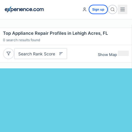
Sign up
Top Appliance Repair Profiles in Lehigh Acres, FL
0
search results found
Search Rank Score
Show Map