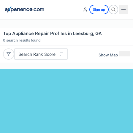
Sign up
Top Appliance Repair Profiles in Leesburg, GA
0
search results found
Search Rank Score
Show Map