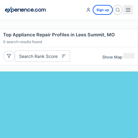
Sign up
Top Appliance Repair Profiles in Lees Summit, MO
0
search results found
Search Rank Score
Show Map