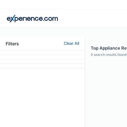
Filters
Clear All
Top Appliance Rep
0
search results found