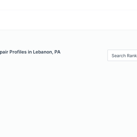
air Profiles in Lebanon, PA
Search Rank