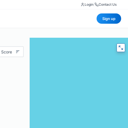
Login
|
Contact Us
Sign up
 Score