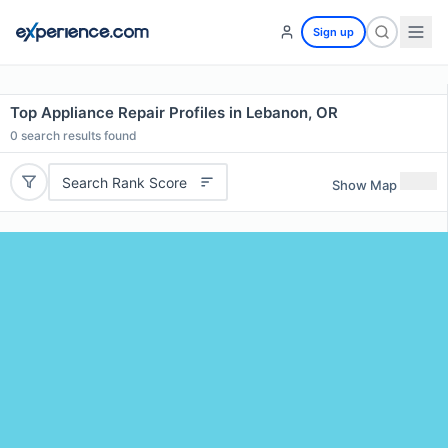
Sign up
Top Appliance Repair Profiles in Lebanon, OR
0
search results found
Search Rank Score
Show Map