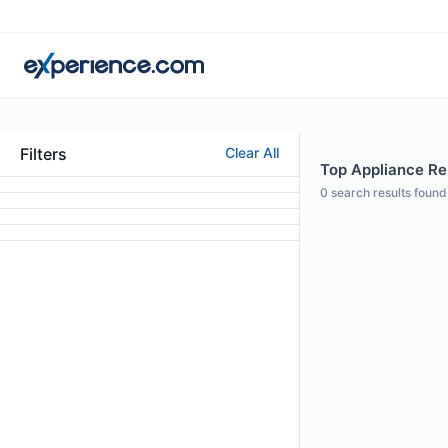
Filters
Clear All
Top Appliance Rep
0
search results found