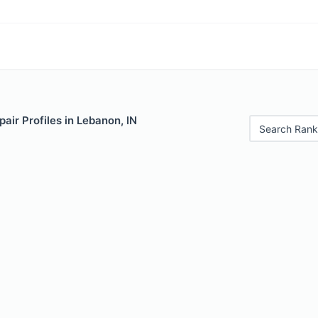
air Profiles in Lebanon, IN
Search Rank