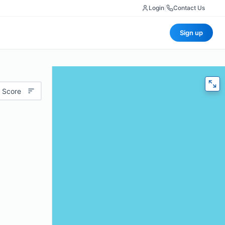
Login
|
Contact Us
Sign up
 Score