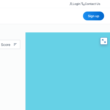
Login
|
Contact Us
Sign up
 Score