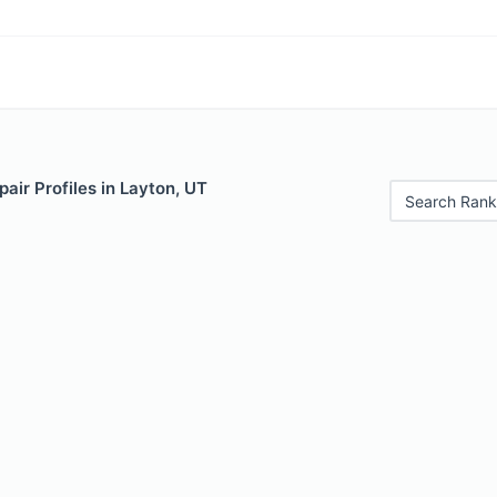
air Profiles in Layton, UT
Search Rank