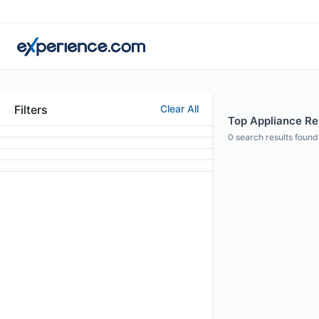
Filters
Clear All
Top Appliance Rep
0
search results found