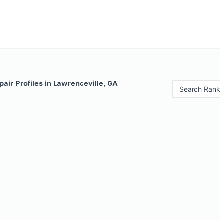
air Profiles in Lawrenceville, GA
Search Rank