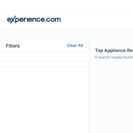
Filters
Clear All
Top Appliance Rep
0
search results found