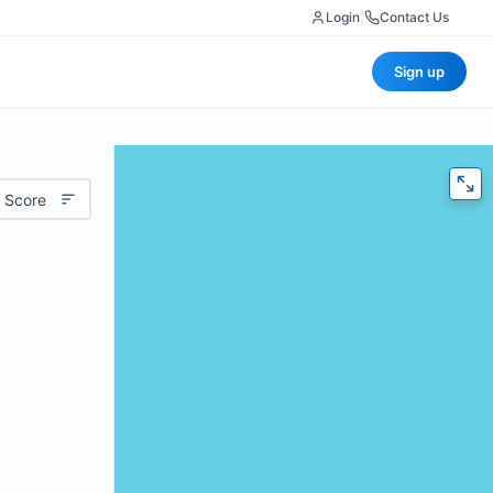
Login
|
Contact Us
Sign up
 Score