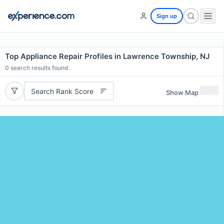
Sign up
Top Appliance Repair Profiles in Lawrence Township, NJ
0
search results found
Search Rank Score
Show Map