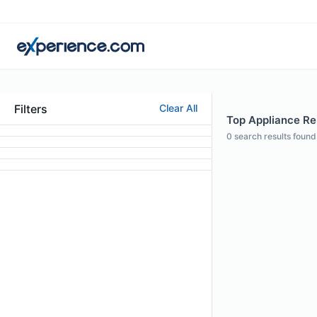
Filters
Clear All
Top Appliance Rep
0
search results found