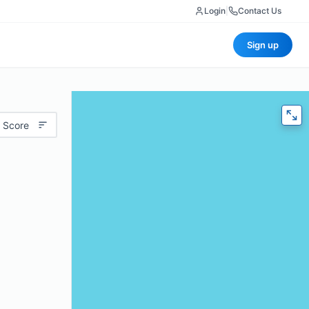
Login
|
Contact Us
Sign up
 Score