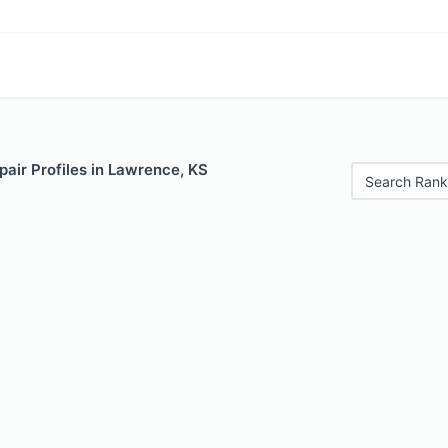
air Profiles in Lawrence, KS
Search Rank