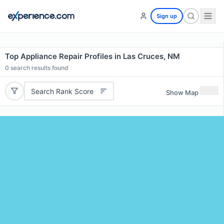
Sign up
Top Appliance Repair Profiles in Las Cruces, NM
0
search results found
Search Rank Score
Show Map