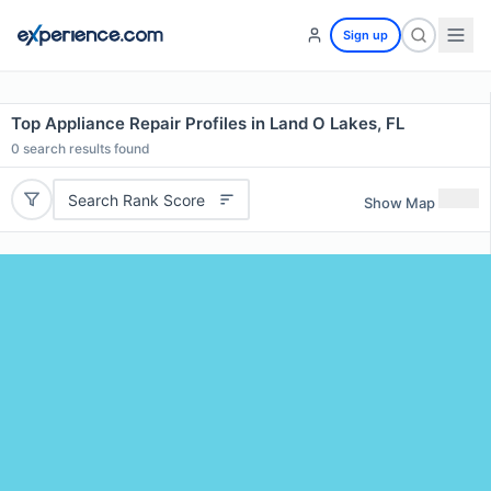
Sign up
Top Appliance Repair Profiles in Land O Lakes, FL
0
search results found
Search Rank Score
Show Map