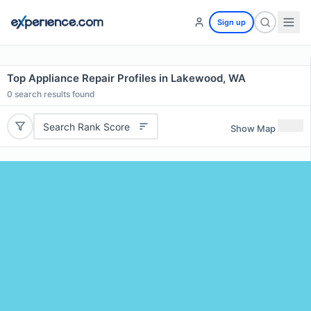
Sign up
Top Appliance Repair Profiles in Lakewood, WA
0
search results found
Search Rank Score
Show Map