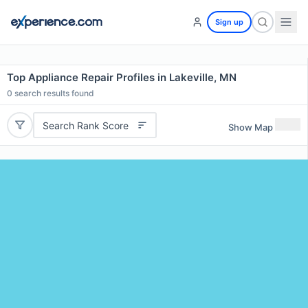
Sign up
Top Appliance Repair Profiles in Lakeville, MN
0
search results found
Search Rank Score
Show Map