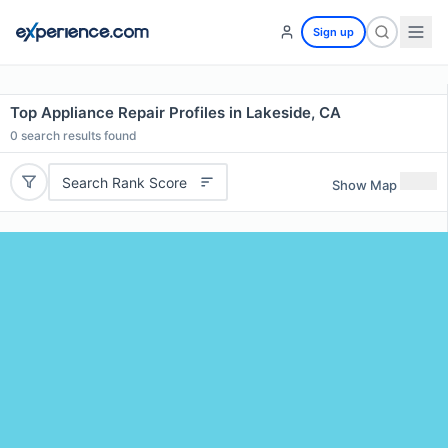
Sign up
Top Appliance Repair Profiles in Lakeside, CA
0
search results found
Search Rank Score
Show Map