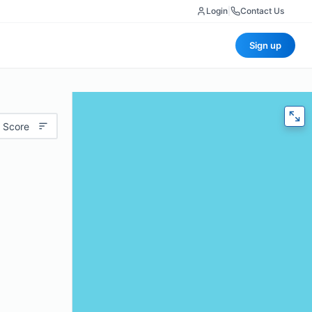
Login
|
Contact Us
Sign up
 Score