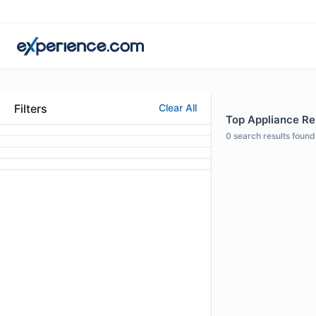
Filters
Clear All
Top Appliance Rep
0
search results found