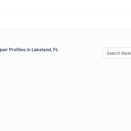
air Profiles in Lakeland, FL
Search Rank