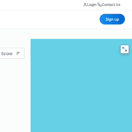
Login
|
Contact Us
Sign up
 Score