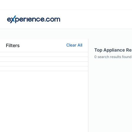
Filters
Clear All
Top Appliance Rep
0
search results found