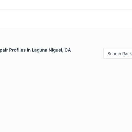
air Profiles in Laguna Niguel, CA
Search Rank