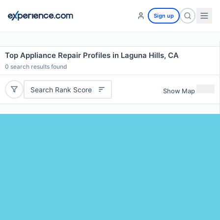
Sign up
Top Appliance Repair Profiles in Laguna Hills, CA
0
search results found
Search Rank Score
Show Map