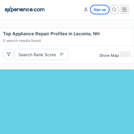
Sign up
Top Appliance Repair Profiles in Laconia, NH
0
search results found
Search Rank Score
Show Map