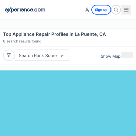
Sign up
Top Appliance Repair Profiles in La Puente, CA
0
search results found
Search Rank Score
Show Map