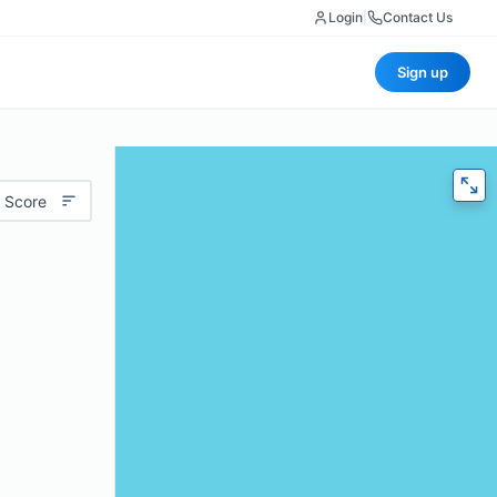
Login
|
Contact Us
Sign up
 Score