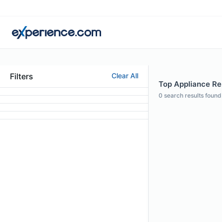
Filters
Clear All
Top Appliance Rep
0
search results found