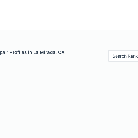
air Profiles in La Mirada, CA
Search Rank