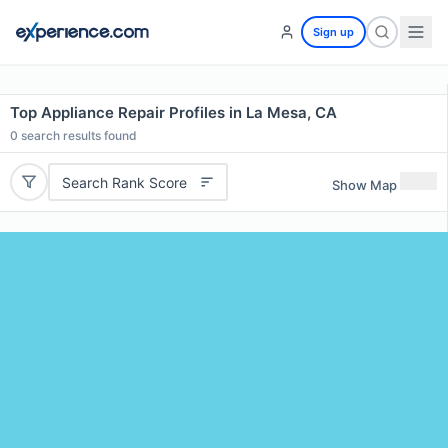
Sign up
Top Appliance Repair Profiles in La Mesa, CA
0
search results found
Search Rank Score
Show Map