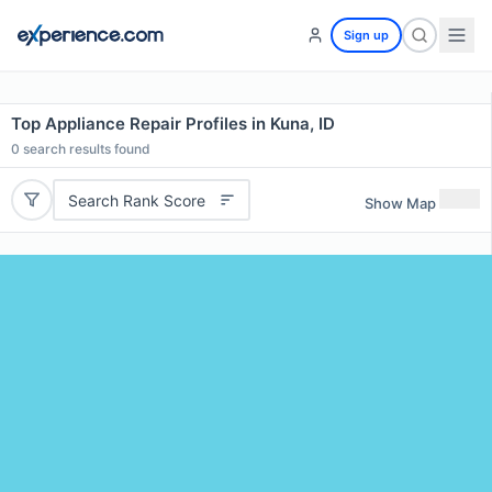
Sign up
Top Appliance Repair Profiles in Kuna, ID
0
search results found
Search Rank Score
Show Map