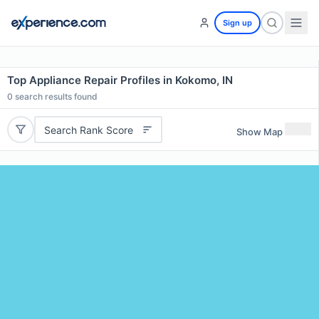
Sign up
Top Appliance Repair Profiles in Kokomo, IN
0
search results found
Search Rank Score
Show Map