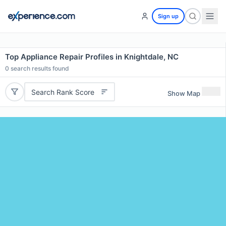
Sign up
Top Appliance Repair Profiles in Knightdale, NC
0
search results found
Search Rank Score
Show Map