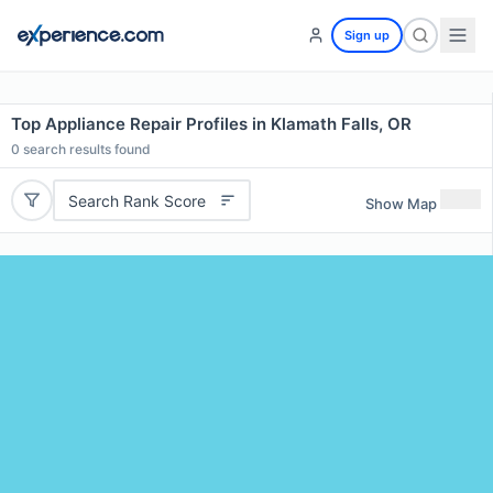
Sign up
Top Appliance Repair Profiles in Klamath Falls, OR
0
search results found
Search Rank Score
Show Map