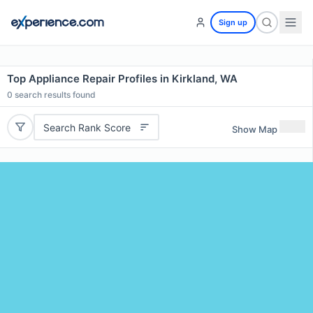
Sign up
Top Appliance Repair Profiles in Kirkland, WA
0
search results found
Search Rank Score
Show Map