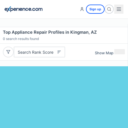
Sign up
Top Appliance Repair Profiles in Kingman, AZ
0
search results found
Search Rank Score
Show Map