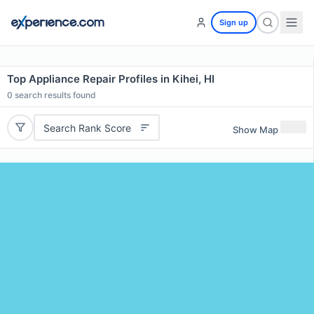
Sign up
Top Appliance Repair Profiles in Kihei, HI
0
search results found
Search Rank Score
Show Map