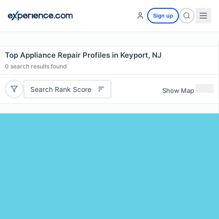
Sign up
Top Appliance Repair Profiles in Keyport, NJ
0
search results found
Search Rank Score
Show Map