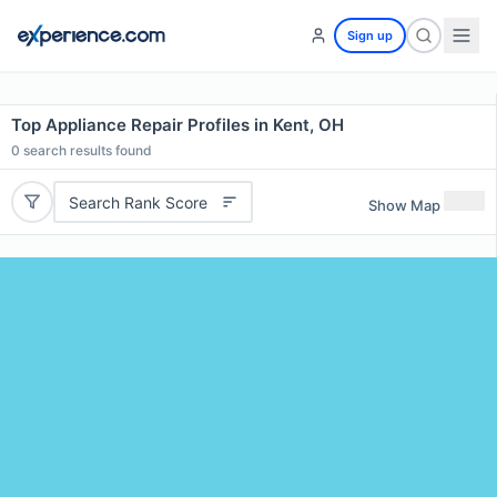
Sign up
Top Appliance Repair Profiles in Kent, OH
0
search results found
Search Rank Score
Show Map