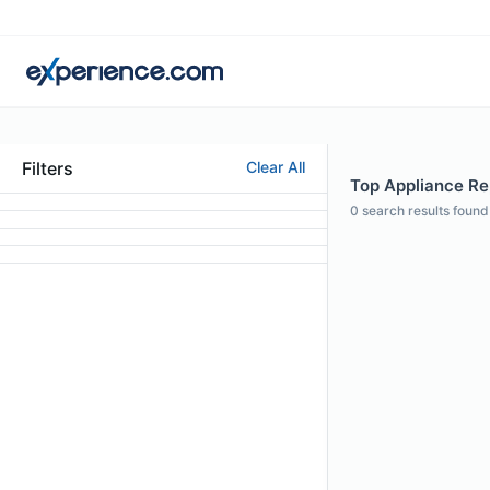
Filters
Clear All
Top Appliance Rep
0
search results found