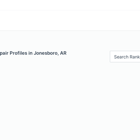
air Profiles in Jonesboro, AR
Search Rank