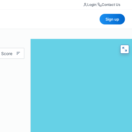
Login
|
Contact Us
Sign up
 Score