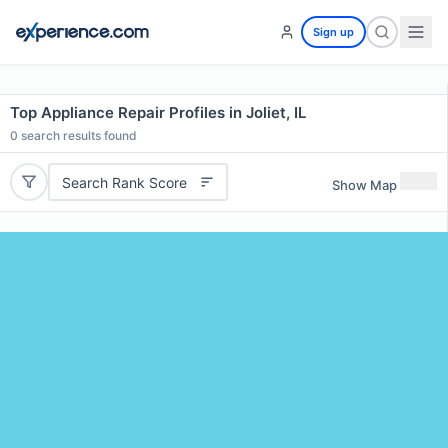
Sign up
Top Appliance Repair Profiles in Joliet, IL
0
search results found
Search Rank Score
Show Map