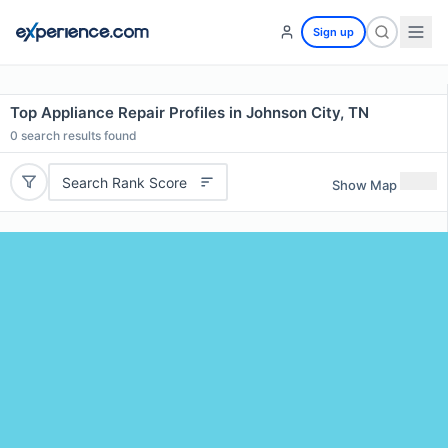
Sign up
Top Appliance Repair Profiles in Johnson City, TN
0
search results found
Search Rank Score
Show Map