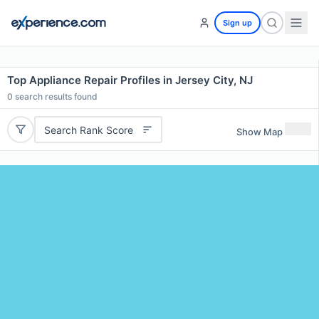
Sign up
Top Appliance Repair Profiles in Jersey City, NJ
0
search results found
Search Rank Score
Show Map