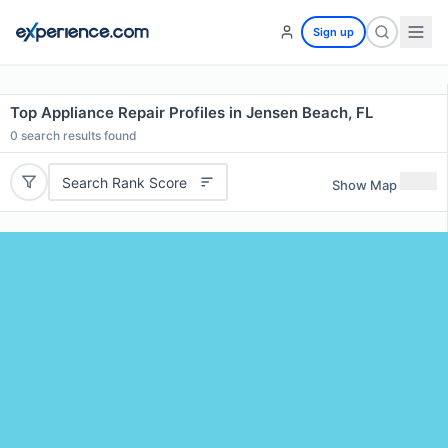
Sign up
Top Appliance Repair Profiles in Jensen Beach, FL
0
search results found
Search Rank Score
Show Map