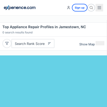
Sign up
Top Appliance Repair Profiles in Jamestown, NC
0
search results found
Search Rank Score
Show Map