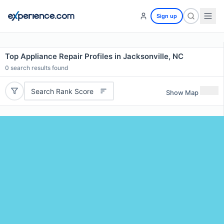
Sign up
Top Appliance Repair Profiles in Jacksonville, NC
0
search results found
Search Rank Score
Show Map