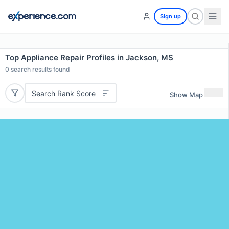
Sign up
Top Appliance Repair Profiles in Jackson, MS
0
search results found
Search Rank Score
Show Map