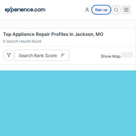
Sign up
Top Appliance Repair Profiles in Jackson, MO
0
search results found
Search Rank Score
Show Map