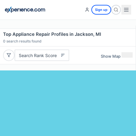
Sign up
Top Appliance Repair Profiles in Jackson, MI
0
search results found
Search Rank Score
Show Map