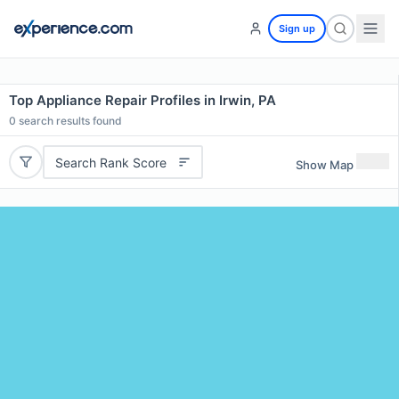
Sign up
Top Appliance Repair Profiles in Irwin, PA
0
search results found
Search Rank Score
Show Map