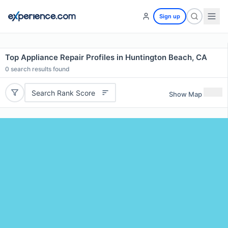
Sign up
Top Appliance Repair Profiles in Huntington Beach, CA
0
search results found
Search Rank Score
Show Map