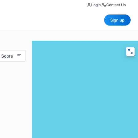
Login
|
Contact Us
Sign up
 Score