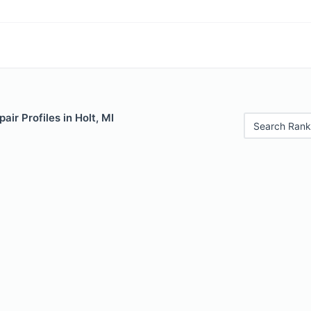
air Profiles in Holt, MI
Search Rank