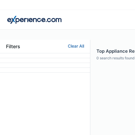
Filters
Clear All
Top Appliance Rep
0
search results found