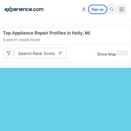
Sign up
Top Appliance Repair Profiles in Holly, MI
0
search results found
Search Rank Score
Show Map