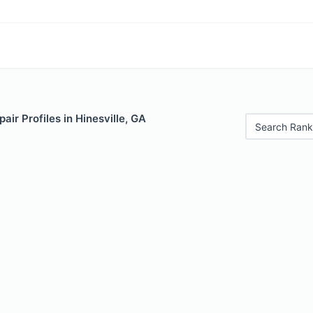
air Profiles in Hinesville, GA
Search Rank