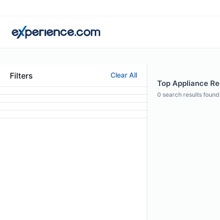
Filters
Clear All
Top Appliance Rep
0
search results found