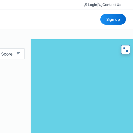
Login
|
Contact Us
Sign up
 Score