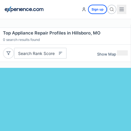
Sign up
Top Appliance Repair Profiles in Hillsboro, MO
0
search results found
Search Rank Score
Show Map