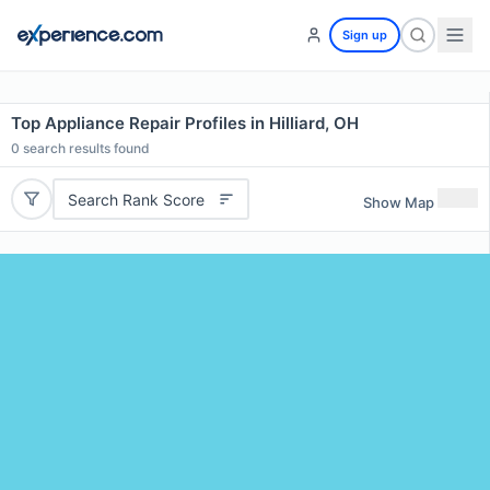
Sign up
Top Appliance Repair Profiles in Hilliard, OH
0
search results found
Search Rank Score
Show Map